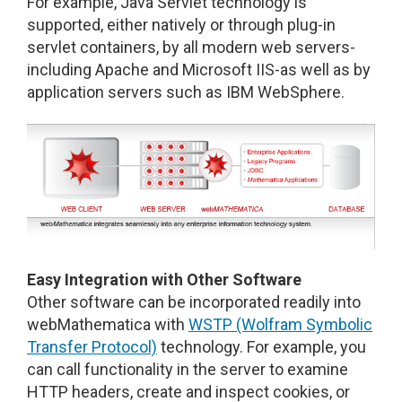
For example, Java Servlet technology is
supported, either natively or through plug-in
servlet containers, by all modern web servers-
including Apache and Microsoft IIS-as well as by
application servers such as IBM WebSphere.
Easy Integration with Other Software
Other software can be incorporated readily into
webMathematica with
WSTP (Wolfram Symbolic
Transfer Protocol)
technology. For example, you
can call functionality in the server to examine
HTTP headers, create and inspect cookies, or