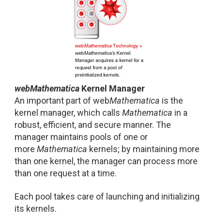
web
Mathematica
Kernel Manager
An important part of web
Mathematica
is the
kernel manager, which calls
Mathematica
in a
robust, efficient, and secure manner. The
manager maintains pools of one or
more
Mathematica
kernels; by maintaining more
than one kernel, the manager can process more
than one request at a time.
Each pool takes care of launching and initializing
its kernels.