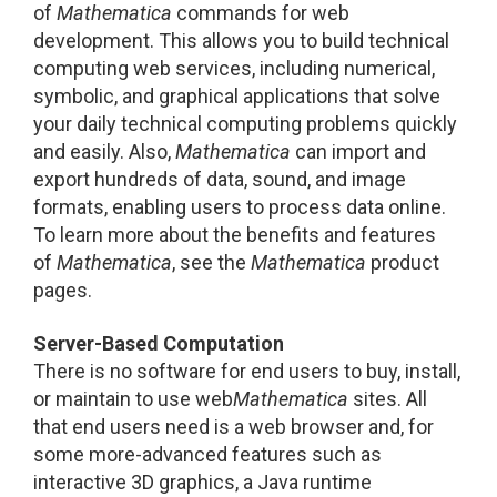
of
Mathematica
commands for web
development. This allows you to build technical
computing web services, including numerical,
symbolic, and graphical applications that solve
your daily technical computing problems quickly
and easily. Also,
Mathematica
can import and
export hundreds of data, sound, and image
formats, enabling users to process data online.
To learn more about the benefits and features
of
Mathematica
, see the
Mathematica
product
pages.
Server-Based Computation
There is no software for end users to buy, install,
or maintain to use web
Mathematica
sites. All
that end users need is a web browser and, for
some more-advanced features such as
interactive 3D graphics, a Java runtime