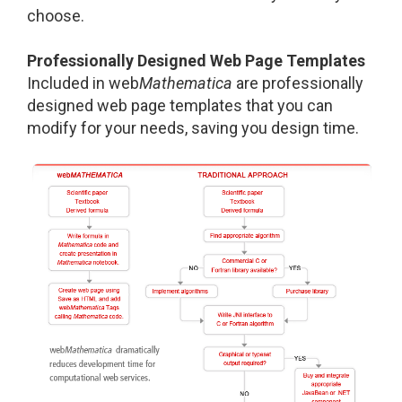
choose.
Professionally Designed Web Page Templates
Included in web
Mathematica
are professionally
designed web page templates that you can
modify for your needs, saving you design time.