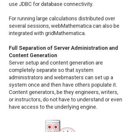
use JDBC for database connectivity.
For running large calculations distributed over
several sessions, webMathematica can also be
integrated with gridMathematica.
Full Separation of Server Administration and
Content Generation
Server setup and content generation are
completely separate so that system
administrators and webmasters can set up a
system once and then have others populate it.
Content generators, be they engineers, writers,
or instructors, do not have to understand or even
have access to the underlying engine.