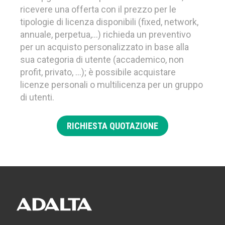
ricevere una offerta con il prezzo per le
tipologie di licenza disponibili (fixed, network,
annuale, perpetua,…) richieda un preventivo
per un acquisto personalizzato in base alla
sua categoria di utente (accademico, non
profit, privato, …); è possibile acquistare
licenze personali o multilicenza per un gruppo
di utenti.
RICHIESTA QUOTAZIONE