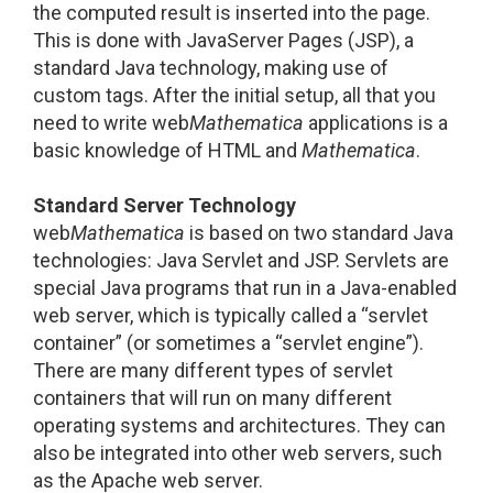
the computed result is inserted into the page.
This is done with JavaServer Pages (JSP), a
standard Java technology, making use of
custom tags. After the initial setup, all that you
need to write web
Mathematica
applications is a
basic knowledge of HTML and
Mathematica
.
Standard Server Technology
web
Mathematica
is based on two standard Java
technologies: Java Servlet and JSP. Servlets are
special Java programs that run in a Java-enabled
web server, which is typically called a “servlet
container” (or sometimes a “servlet engine”).
There are many different types of servlet
containers that will run on many different
operating systems and architectures. They can
also be integrated into other web servers, such
as the Apache web server.