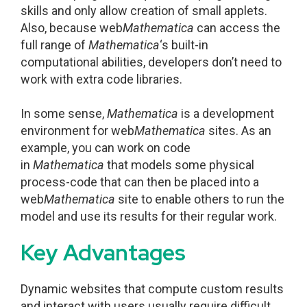
skills and only allow creation of small applets.
Also, because web
Mathematica
can access the
full range of
Mathematica
‘s built-in
computational abilities, developers don’t need to
work with extra code libraries.
In some sense,
Mathematica
is a development
environment for web
Mathematica
sites. As an
example, you can work on code
in
Mathematica
that models some physical
process-code that can then be placed into a
web
Mathematica
site to enable others to run the
model and use its results for their regular work.
Key Advantages
Dynamic websites that compute custom results
and interact with users usually require difficult