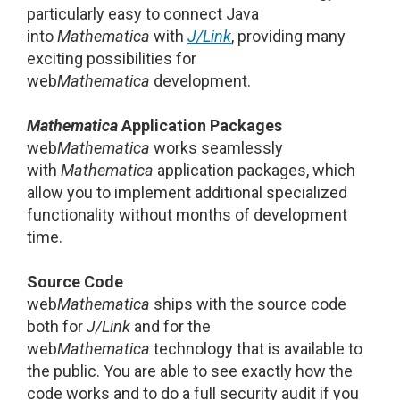
particularly easy to connect Java
into
Mathematica
with
J/Link
, providing many
exciting possibilities for
web
Mathematica
development.
Mathematica
Application Packages
web
Mathematica
works seamlessly
with
Mathematica
application packages, which
allow you to implement additional specialized
functionality without months of development
time.
Source Code
web
Mathematica
ships with the source code
both for
J/Link
and for the
web
Mathematica
technology that is available to
the public. You are able to see exactly how the
code works and to do a full security audit if you