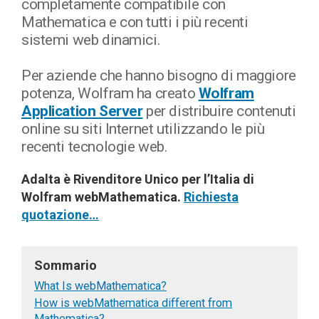
completamente compatibile con
Mathematica e con tutti i più recenti
sistemi web dinamici.
Per aziende che hanno bisogno di maggiore
potenza, Wolfram ha creato
Wolfram
Application Server
per distribuire contenuti
online su siti Internet utilizzando le più
recenti tecnologie web.
Adalta è Rivenditore Unico per l’Italia di
Wolfram webMathematica.
Richiesta
quotazione…
Sommario
What Is webMathematica?
How is webMathematica different from
Mathematica?