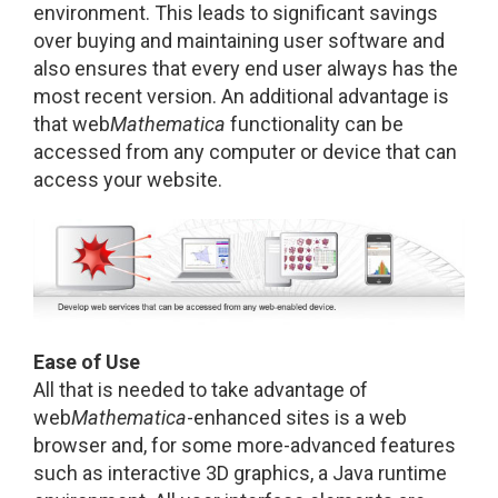
environment. This leads to significant savings
over buying and maintaining user software and
also ensures that every end user always has the
most recent version. An additional advantage is
that web
Mathematica
functionality can be
accessed from any computer or device that can
access your website.
Ease of Use
All that is needed to take advantage of
web
Mathematica
-enhanced sites is a web
browser and, for some more-advanced features
such as interactive 3D graphics, a Java runtime