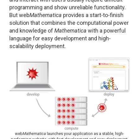
programming and show unreliable functionality.
But web
Mathematica
provides a start-to-finish
solution that combines the computational power
and knowledge of
Mathematica
with a powerful
language for easy development and high-
scalability deployment.
web
Mathematica
launches your application as a stable, high-