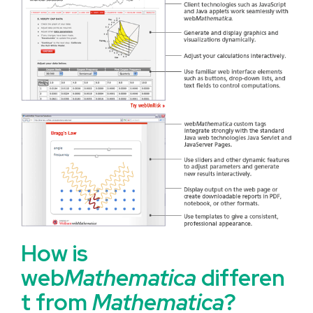
How is
web
Mathematica
differen
t from
Mathematica
?