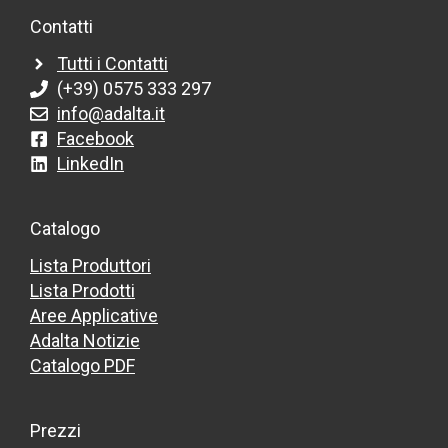
Contatti
Tutti i Contatti
(+39) 0575 333 297
info@adalta.it
Facebook
LinkedIn
Catalogo
Lista Produttori
Lista Prodotti
Aree Applicative
Adalta Notizie
Catalogo PDF
Prezzi