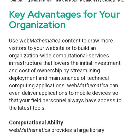
performing website, with fast development and easy deployment.
Key Advantages for Your
Organization
Use web
Mathematica
content to draw more
visitors to your website or to build an
organization-wide computational-services
infrastructure that lowers the initial investment
and cost of ownership by streamlining
deployment and maintenance of technical
computing applications. web
Mathematica
can
even deliver applications to mobile devices so
that your field personnel always have access to
the latest tools.
Computational Ability
web
Mathematica
provides a large library