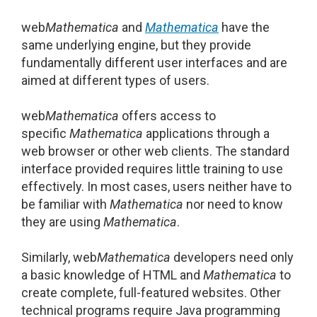
web
Mathematica
and
Mathematica
have the
same underlying engine, but they provide
fundamentally different user interfaces and are
aimed at different types of users.
web
Mathematica
offers access to
specific
Mathematica
applications through a
web browser or other web clients. The standard
interface provided requires little training to use
effectively. In most cases, users neither have to
be familiar with
Mathematica
nor need to know
they are using
Mathematica
.
Similarly, web
Mathematica
developers need only
a basic knowledge of HTML and
Mathematica
to
create complete, full-featured websites. Other
technical programs require Java programming