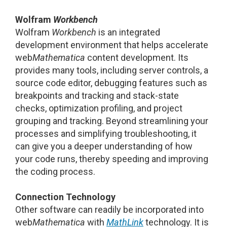
Wolfram
Workbench
Wolfram
Workbench
is an integrated
development environment that helps accelerate
web
Mathematica
content development. Its
provides many tools, including server controls, a
source code editor, debugging features such as
breakpoints and tracking and stack-state
checks, optimization profiling, and project
grouping and tracking. Beyond streamlining your
processes and simplifying troubleshooting, it
can give you a deeper understanding of how
your code runs, thereby speeding and improving
the coding process.
Connection Technology
Other software can readily be incorporated into
web
Mathematica
with
MathLink
technology. It is