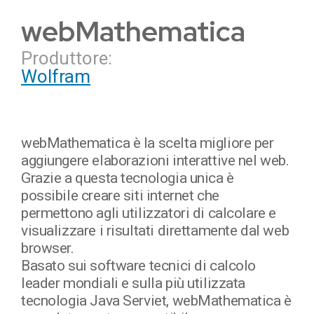
webMathematica
Produttore:
Wolfram
webMathematica è la scelta migliore per
aggiungere elaborazioni interattive nel web.
Grazie a questa tecnologia unica è
possibile creare siti internet che
permettono agli utilizzatori di calcolare e
visualizzare i risultati direttamente dal web
browser.
Basato sui software tecnici di calcolo
leader mondiali e sulla più utilizzata
tecnologia Java Serviet, webMathematica è