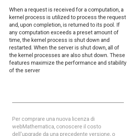
When a request is received for a computation, a
kernel process is utilized to process the request
and, upon completion, is returned to its pool. If
any computation exceeds a preset amount of
time, the kernel process is shut down and
restarted. When the server is shut down, all of
the kernel processes are also shut down. These
features maximize the performance and stability
of the server
Per comprare una nuova licenza di
webMathematica, conoscere il costo
dell'upgrade da una precedente versione, o