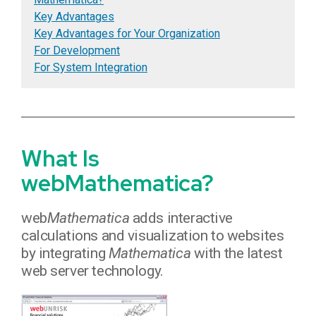
Key Advantages
Key Advantages for Your Organization
For Development
For System Integration
What Is
webMathematica?
web
Mathematica
adds interactive
calculations and visualization to websites
by integrating
Mathematica
with the latest
web server technology.