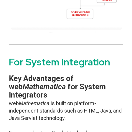
For System Integration
Key Advantages of
web
Mathematica
for System
Integrators
web
Mathematica
is built on platform-
independent standards such as HTML, Java, and
Java Servlet technology.