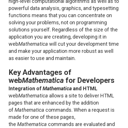
high-level computational algorithms as well as to
powerful data analysis, graphics, and typesetting
functions means that you can concentrate on
solving your problems, not on programming
solutions yourself. Regardless of the size of the
application you are creating, developing it in
web
Mathematica
will cut your development time
and make your application more robust as well
as easier to use and maintain.
Key Advantages of
web
Mathematica
for Developers
Integration of
Mathematica
and HTML
web
Mathematica
allows a site to deliver HTML
pages that are enhanced by the addition
of
Mathematica
commands. When a request is
made for one of these pages,
the
Mathematica
commands are evaluated and