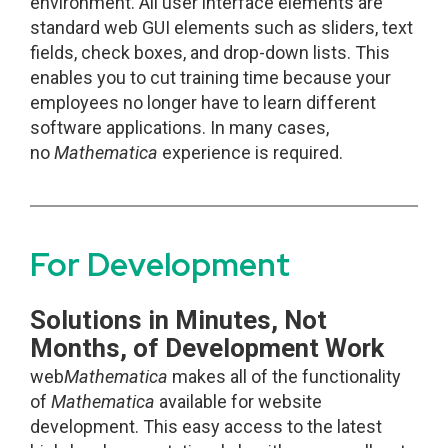
environment. All user interface elements are
standard web GUI elements such as sliders, text
fields, check boxes, and drop-down lists. This
enables you to cut training time because your
employees no longer have to learn different
software applications. In many cases,
no
Mathematica
experience is required.
For Development
Solutions in Minutes, Not
Months, of Development Work
web
Mathematica
makes all of the functionality
of
Mathematica
available for website
development. This easy access to the latest