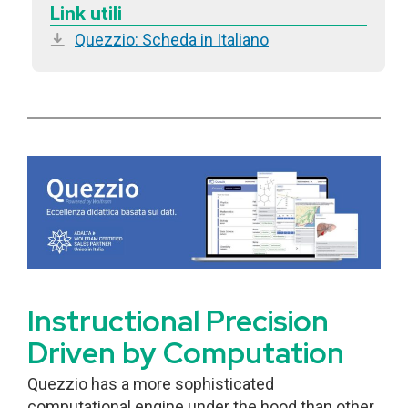
Link utili
Quezzio: Scheda in Italiano
Instructional Precision
Driven by Computation
Quezzio has a more sophisticated
computational engine under the hood than other