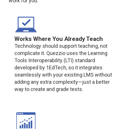
work for you.
Works Where You Already Teach
Technology should support teaching, not
complicate it. Quezzio uses the Learning
Tools Interoperability (LTI) standard
developed by 1EdTech, so it integrates
seamlessly with your existing LMS without
adding any extra complexity—just a better
way to create and grade tests.