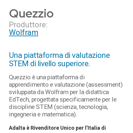
Quezzio
Produttore:
Wolfram
Una piattaforma di valutazione
STEM di livello superiore.
Quezzio è una piattaforma di
apprendimento e valutazione (assessment)
sviluppata da Wolfram per la didattica
EdTech, progettata specificamente per le
discipline STEM (scienza, tecnologia,
ingegneria e matematica).
Adalta è Rivenditore Unico per l’Italia di