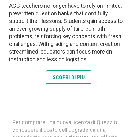
ACC teachers no longer have to rely on limited,
prewritten question banks that don’t fully
support their lessons. Students gain access to
an ever-growing supply of tailored math
problems, reinforcing key concepts with fresh
challenges. With grading and content creation
streamlined, educators can focus more on
instruction and less on logistics.
SCOPRI DI PIÙ
Per comprare una nuova licenza di Quezzio,
conoscere il costo dell'upgrade da una