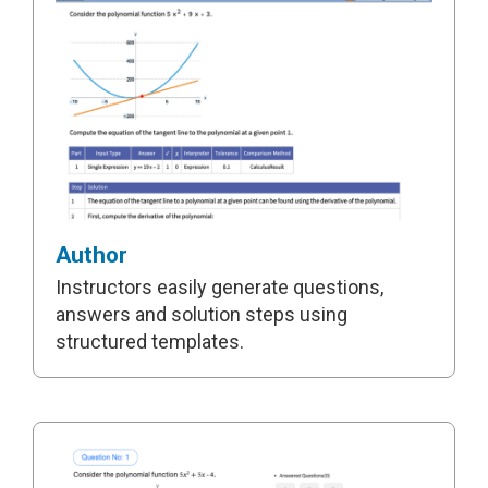
Author
Instructors easily generate questions,
answers and solution steps using
structured templates.