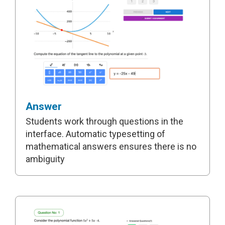
Answer
Students work through questions in the
interface. Automatic typesetting of
mathematical answers ensures there is no
ambiguity