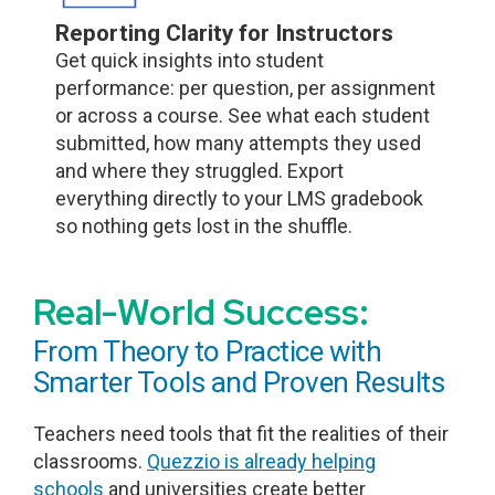
Reporting Clarity for Instructors
Get quick insights into student
performance: per question, per assignment
or across a course. See what each student
submitted, how many attempts they used
and where they struggled. Export
everything directly to your LMS gradebook
so nothing gets lost in the shuffle.
Real-World Success:
From Theory to Practice with
Smarter Tools and Proven Results
Teachers need tools that fit the realities of their
classrooms.
Quezzio is already helping
schools
and universities create better