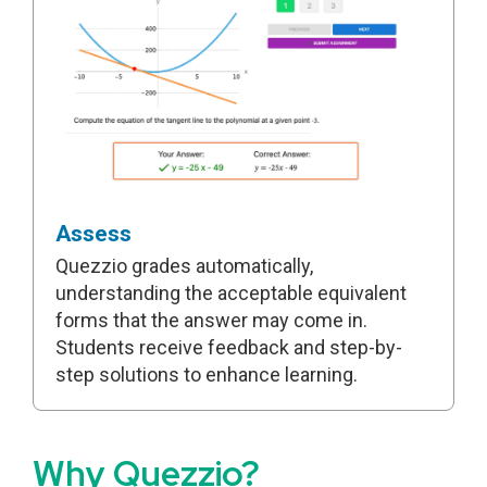
Assess
Quezzio grades automatically,
understanding the acceptable equivalent
forms that the answer may come in.
Students receive feedback and step-by-
step solutions to enhance learning.
Why Quezzio?