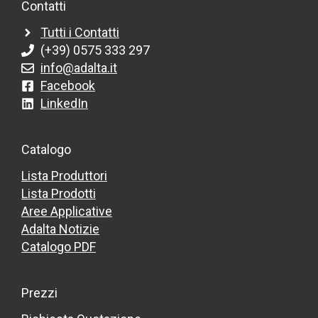
Contatti
Tutti i Contatti
(+39) 0575 333 297
info@adalta.it
Facebook
LinkedIn
Catalogo
Lista Produttori
Lista Prodotti
Aree Applicative
Adalta Notizie
Catalogo PDF
Prezzi