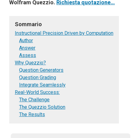
Wolfram Quezzio.
Richiesta quotazione…
Sommario
Instructional Precision Driven by Computation
Author
Answer
Assess
Why Quezzio?
Question Generators
Question Grading
Integrate Seamlessly
Real-World Success:
The Challenge
The Quezzio Solution
The Results