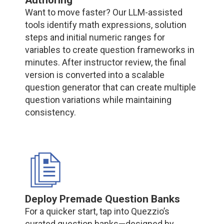
Want to move faster? Our LLM-assisted
tools identify math expressions, solution
steps and initial numeric ranges for
variables to create question frameworks in
minutes. After instructor review, the final
version is converted into a scalable
question generator that can create multiple
question variations while maintaining
consistency.
Deploy Premade Question Banks
For a quicker start, tap into Quezzio’s
curated question banks—designed by