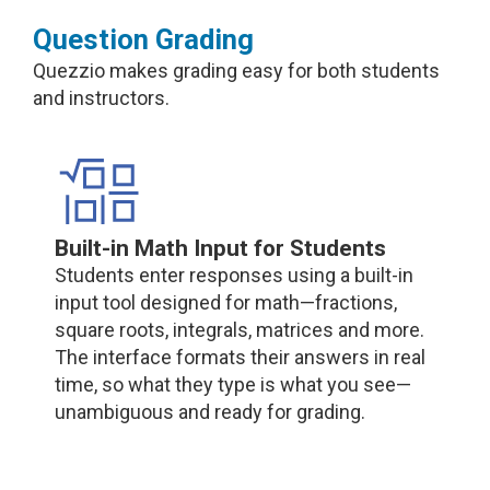
Question Grading
Quezzio makes grading easy for both students
and instructors.
Built-in Math Input for Students
Students enter responses using a built-in
input tool designed for math—fractions,
square roots, integrals, matrices and more.
The interface formats their answers in real
time, so what they type is what you see—
unambiguous and ready for grading.