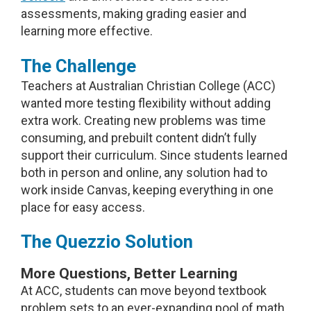
assessments, making grading easier and
learning more effective.
The Challenge
Teachers at Australian Christian College (ACC)
wanted more testing flexibility without adding
extra work. Creating new problems was time
consuming, and prebuilt content didn’t fully
support their curriculum. Since students learned
both in person and online, any solution had to
work inside Canvas, keeping everything in one
place for easy access.
The Quezzio Solution
More Questions, Better Learning
At ACC, students can move beyond textbook
problem sets to an ever-expanding pool of math