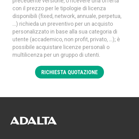
precedente versione, o ricevere una offerta
con il prezzo per le tipologie di licenza
disponibili (fixed, network, annuale, perpetua,
…) richieda un preventivo per un acquisto
personalizzato in base alla sua categoria di
utente (accademico, non profit, privato, …); è
possibile acquistare licenze personali o
multilicenza per un gruppo di utenti.
RICHIESTA QUOTAZIONE