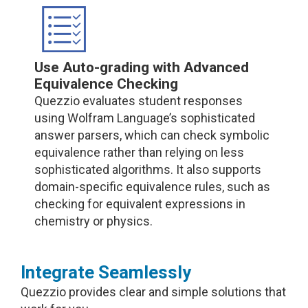
Use Auto-grading with Advanced
Equivalence Checking
Quezzio evaluates student responses
using Wolfram Language’s sophisticated
answer parsers, which can check symbolic
equivalence rather than relying on less
sophisticated algorithms. It also supports
domain-specific equivalence rules, such as
checking for equivalent expressions in
chemistry or physics.
Integrate Seamlessly
Quezzio provides clear and simple solutions that