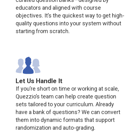
educators and aligned with course
objectives. It’s the quickest way to get high-
quality questions into your system without
starting from scratch.
Let Us Handle It
If you’re short on time or working at scale,
Quezzio’s team can help create question
sets tailored to your curriculum. Already
have a bank of questions? We can convert
them into dynamic formats that support
randomization and auto-grading.