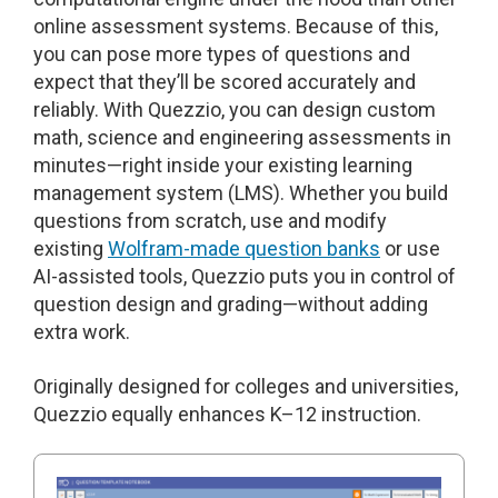
online assessment systems. Because of this,
you can pose more types of questions and
expect that they’ll be scored accurately and
reliably. With Quezzio, you can design custom
math, science and engineering assessments in
minutes—right inside your existing learning
management system (LMS). Whether you build
questions from scratch, use and modify
existing
Wolfram-made question banks
or use
AI-assisted tools, Quezzio puts you in control of
question design and grading—without adding
extra work.
Originally designed for colleges and universities,
Quezzio equally enhances K–12 instruction.