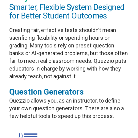
Smarter, Flexible System Designed
for Better Student Outcomes
Creating fair, effective tests shouldn’t mean
sacrificing flexibility or spending hours on
grading. Many tools rely on preset question
banks or AI-generated problems, but those often
fail to meet real classroom needs. Quezzio puts
educators in charge by working with how they
already teach, not against it.
Question Generators
Quezzio allows you, as an instructor, to define
your own question generators. There are also a
few helpful tools to speed up this process.