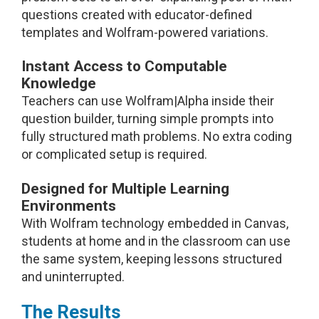
questions created with educator-defined
templates and Wolfram-powered variations.
Instant Access to Computable
Knowledge
Teachers can use Wolfram|Alpha inside their
question builder, turning simple prompts into
fully structured math problems. No extra coding
or complicated setup is required.
Designed for Multiple Learning
Environments
With Wolfram technology embedded in Canvas,
students at home and in the classroom can use
the same system, keeping lessons structured
and uninterrupted.
The Results