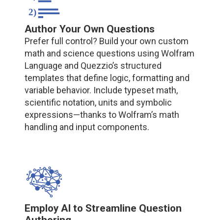
Author Your Own Questions
Prefer full control? Build your own custom
math and science questions using Wolfram
Language and Quezzio’s structured
templates that define logic, formatting and
variable behavior. Include typeset math,
scientific notation, units and symbolic
expressions—thanks to Wolfram’s math
handling and input components.
Employ AI to Streamline Question
Authoring