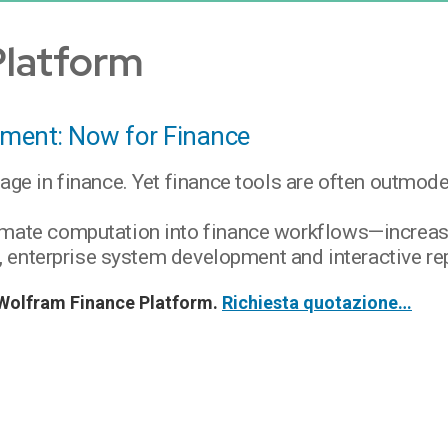
Platform
ment: Now for Finance
tage in finance. Yet finance tools are often outmo
imate computation into finance workflows—increasi
is, enterprise system development and interactive re
di Wolfram Finance Platform.
Richiesta quotazione…