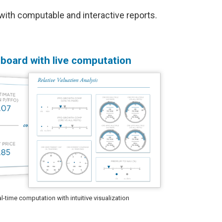
ith computable and interactive reports.
board with live computation
-time computation with intuitive visualization