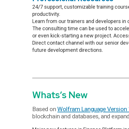
24/7 support, customizable training cours
productivity.
Learn from our trainers and developers in 
The consulting time can be used to accele
or even kick-starting a new project. Access
Direct contact channel with our senior de
future development directions.
Whats’s New
Based on
Wolfram Language Version
blockchain and databases, and expands