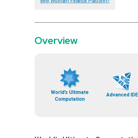
Why Wolfram Finance Platform?
Overview
World’s Ultimate
Advanced IDE
Computation