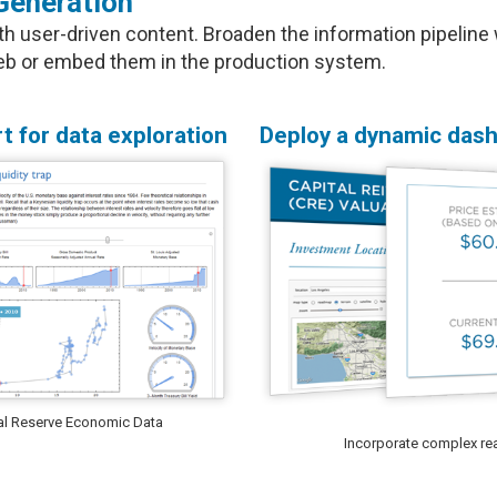
Generation
user-driven content. Broaden the information pipeline w
 web or embed them in the production system.
t for data exploration
Deploy a dynamic dash
eral Reserve Economic Data
Incorporate complex real