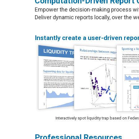
Computation-Driven Report 
Empower the decision-making process with 
Deliver dynamic reports locally, over the
Instantly create a user-driven repor
Interactively spot liquidity trap based on Fed
Professional Resources