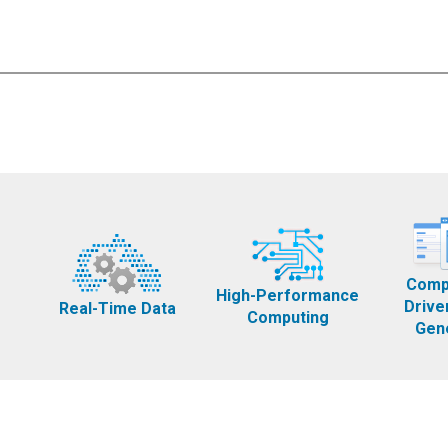
Comp
High-Performance
Drive
Real-Time Data
Computing
Gen