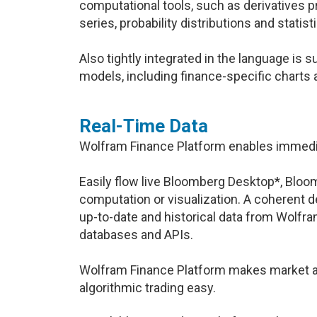
computational tools, such as derivatives p
series, probability distributions and statisti
Also tightly integrated in the language is s
models, including finance-specific charts 
Real-Time Data
Wolfram Finance Platform enables immedia
Easily flow live Bloomberg Desktop*, Bloom
computation or visualization. A coherent des
up-to-date and historical data from Wolf
databases and APIs.
Wolfram Finance Platform makes market an
algorithmic trading easy.