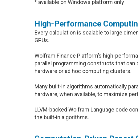
* available on Windows platform only
High-Performance Computi
Every calculation is scalable to large dim
GPUs.
Wolfram Finance Platform’s high-performa
parallel programming constructs that can 
hardware or ad hoc computing clusters.
Many built-in algorithms automatically par
hardware, when available, to maximize pe
LLVM-backed Wolfram Language code compi
the built-in algorithms.