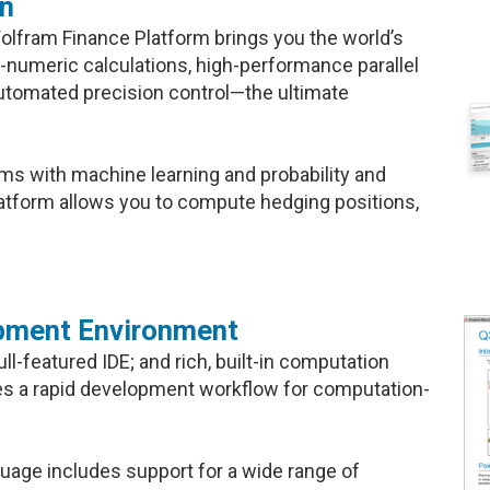
on
olfram Finance Platform brings you the world’s
-numeric calculations, high-performance parallel
utomated precision control—the ultimate
ms with machine learning and probability and
Platform allows you to compute hedging positions,
pment Environment
l-featured IDE; and rich, built-in computation
es a rapid development workflow for computation-
guage includes support for a wide range of