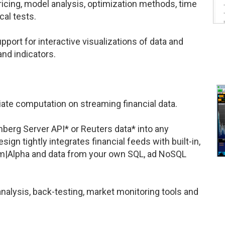
ricing, model analysis, optimization methods, time
cal tests.
upport for interactive visualizations of data and
and indicators.
te computation on streaming financial data.
berg Server API* or Reuters data* into any
ign tightly integrates financial feeds with built-in,
ram|Alpha and data from your own SQL, ad NoSQL
alysis, back-testing, market monitoring tools and