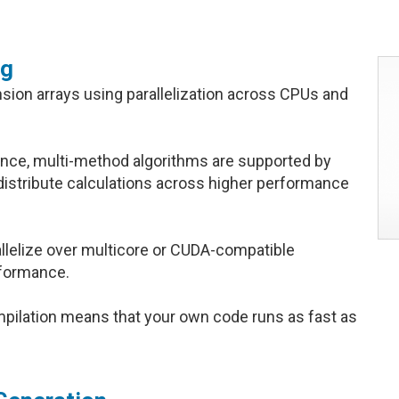
ng
ension arrays using parallelization across CPUs and
nce, multi-method algorithms are supported by
distribute calculations across higher performance
allelize over multicore or CUDA-compatible
rformance.
lation means that your own code runs as fast as