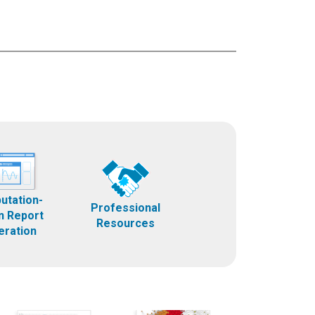
utation-
Professional
n Report
Resources
eration