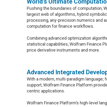
World’s Ultimate Computati
Pushing the boundaries of computation, W
largest web of algorithms, hybrid symbolic
processing, any-precision numerics and a
computation for finance workflows.
Combining advanced optimization algorith
statistical capabilities, Wolfram Finance 
price derivative instruments and more.
Advanced Integrated Develo
With a modern, multi-paradigm language; ful
support, Wolfram Finance Platform provid
centric applications.
Wolfram Finance Platform’s high-level lan