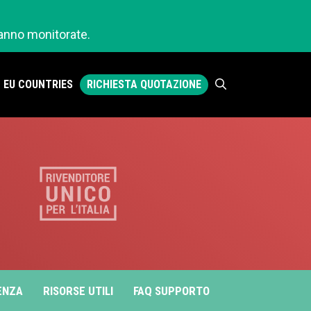
ranno monitorate.
RICHIESTA QUOTAZIONE
EU COUNTRIES
ENZA
RISORSE UTILI
FAQ SUPPORTO