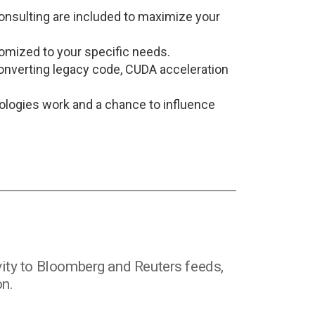
onsulting are included to maximize your
tomized to your specific needs.
converting legacy code, CUDA acceleration
nologies work and a chance to influence
ity to Bloomberg and Reuters feeds,
on.