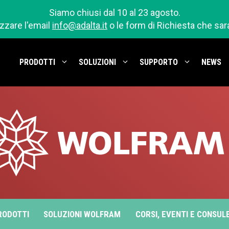
Siamo chiusi dal 10 al 23 agosto.
izzare l'email
info@adalta.it
o le form di Richiesta che sa
PRODOTTI
SOLUZIONI
SUPPORTO
NEWS
RODOTTI
SOLUZIONI WOLFRAM
CORSI, EVENTI E CONSUL