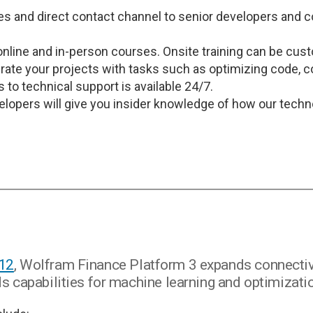
es and direct contact channel to senior developers and c
online and in-person courses. Onsite training can be cus
rate your projects with tasks such as optimizing code, 
 to technical support is available 24/7.
velopers will give you insider knowledge of how our tech
 12
, Wolfram Finance Platform 3 expands connectiv
 capabilities for machine learning and optimizati