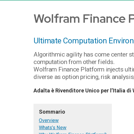
Wolfram Finance 
Ultimate Computation Environ
Algorithmic agility has come center s
computation from other fields.
Wolfram Finance Platform injects ult
diverse as option pricing, risk analys
Adalta è Rivenditore Unico per l’Italia 
Sommario
Overview
Whats’s New