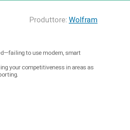
Produttore:
Wolfram
ded—failing to use modern, smart
ng your competitiveness in areas as
porting.